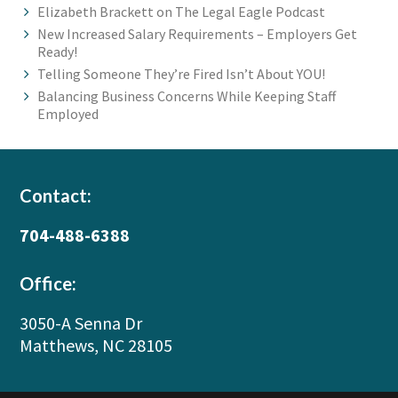
Elizabeth Brackett on The Legal Eagle Podcast
New Increased Salary Requirements – Employers Get
Ready!
Telling Someone They’re Fired Isn’t About YOU!
Balancing Business Concerns While Keeping Staff
Employed
Footer
Contact:
704-488-6388
Office:
3050-A Senna Dr
Matthews, NC 28105