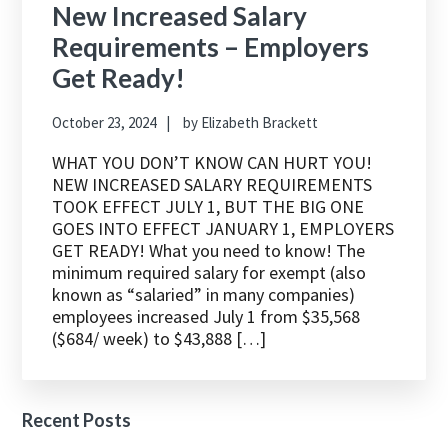
New Increased Salary
Requirements – Employers
Get Ready!
October 23, 2024
by
Elizabeth Brackett
WHAT YOU DON’T KNOW CAN HURT YOU!
NEW INCREASED SALARY REQUIREMENTS
TOOK EFFECT JULY 1, BUT THE BIG ONE
GOES INTO EFFECT JANUARY 1, EMPLOYERS
GET READY! What you need to know! The
minimum required salary for exempt (also
known as “salaried” in many companies)
employees increased July 1 from $35,568
($684/ week) to $43,888 […]
Recent Posts